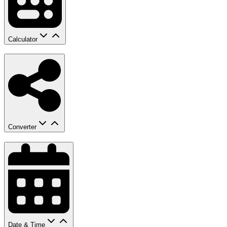
Calculator
Converter
Date & Time