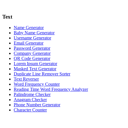
Text
Name Generator
Baby Name Generator
Username Generator
Email Generator
Password Generator
Company Generator
QR Code Generator
Lorem Ipsum Generator
Masked Text Generator
Duplicate Line Remover Sorter
Text Reverser
Word Frequency Counter
Reading Time Word Frequency Analyzer
Palindrome Checker
Anagram Checker
Phone Number Generator
Character Counter