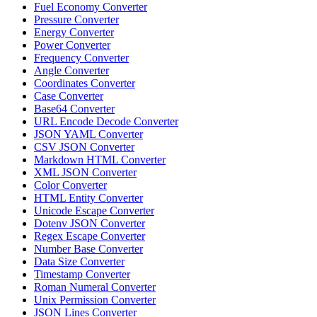
Fuel Economy Converter
Pressure Converter
Energy Converter
Power Converter
Frequency Converter
Angle Converter
Coordinates Converter
Case Converter
Base64 Converter
URL Encode Decode Converter
JSON YAML Converter
CSV JSON Converter
Markdown HTML Converter
XML JSON Converter
Color Converter
HTML Entity Converter
Unicode Escape Converter
Dotenv JSON Converter
Regex Escape Converter
Number Base Converter
Data Size Converter
Timestamp Converter
Roman Numeral Converter
Unix Permission Converter
JSON Lines Converter