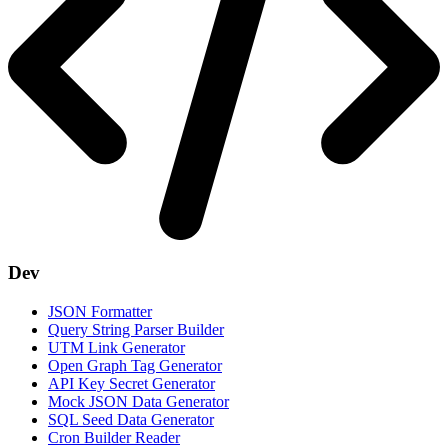
Dev
JSON Formatter
Query String Parser Builder
UTM Link Generator
Open Graph Tag Generator
API Key Secret Generator
Mock JSON Data Generator
SQL Seed Data Generator
Cron Builder Reader