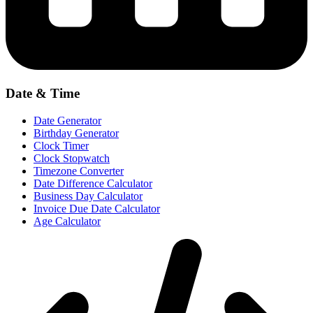
Date & Time
Date Generator
Birthday Generator
Clock Timer
Clock Stopwatch
Timezone Converter
Date Difference Calculator
Business Day Calculator
Invoice Due Date Calculator
Age Calculator