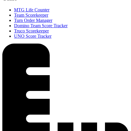
MTG Life Counter
Team Scorekeeper
Turn Order Manager
Domino Team Score Tracker
Truco Scorekeeper
UNO Score Tracker