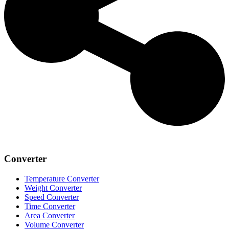
Converter
Temperature Converter
Weight Converter
Speed Converter
Time Converter
Area Converter
Volume Converter