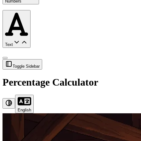
Numbers
Text
Toggle Sidebar
Percentage Calculator
English