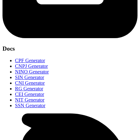
Docs
CPF Generator
CNPJ Generator
NINO Generator
SIN Generator
CNI Generator
RG Generator
CEI Generator
NIT Generator
SSN Generator