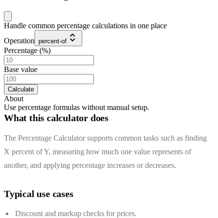
Handle common percentage calculations in one place
Operation
percent-of
Percentage (%)
Base value
Calculate
About
Use percentage formulas without manual setup.
What this calculator does
The Percentage Calculator supports common tasks such as finding
X percent of Y, measuring how much one value represents of
another, and applying percentage increases or decreases.
Typical use cases
Discount and markup checks for prices.