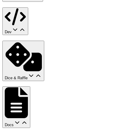
Dev
Dice & Raffle
Docs