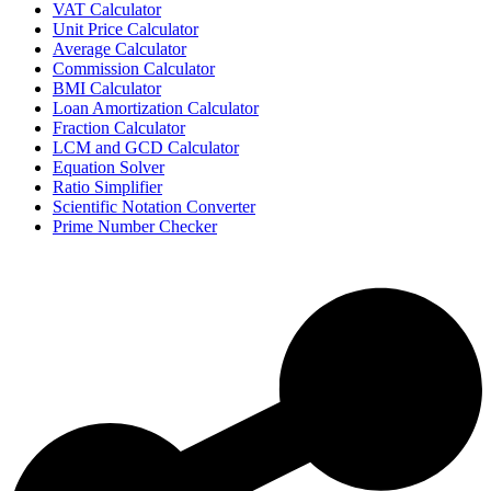
VAT Calculator
Unit Price Calculator
Average Calculator
Commission Calculator
BMI Calculator
Loan Amortization Calculator
Fraction Calculator
LCM and GCD Calculator
Equation Solver
Ratio Simplifier
Scientific Notation Converter
Prime Number Checker