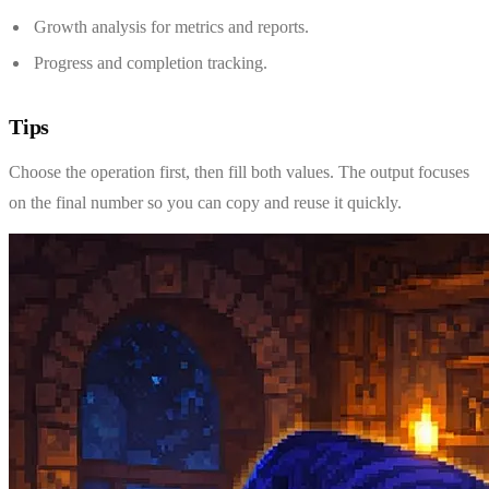
Growth analysis for metrics and reports.
Progress and completion tracking.
Tips
Choose the operation first, then fill both values. The output focuses
on the final number so you can copy and reuse it quickly.