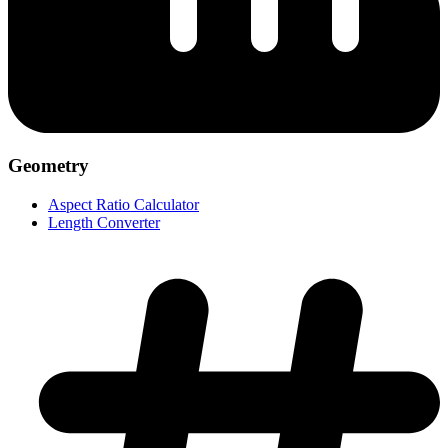
Geometry
Aspect Ratio Calculator
Length Converter