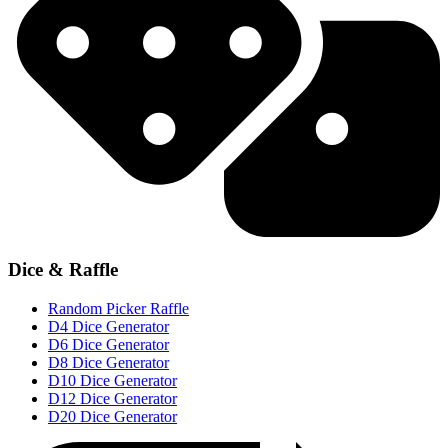
Dice & Raffle
Random Picker Raffle
D4 Dice Generator
D6 Dice Generator
D8 Dice Generator
D10 Dice Generator
D12 Dice Generator
D20 Dice Generator