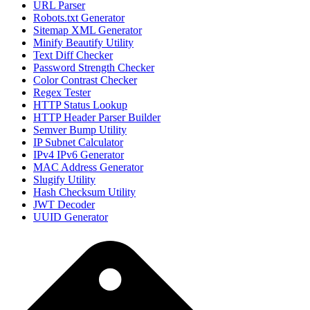
URL Parser
Robots.txt Generator
Sitemap XML Generator
Minify Beautify Utility
Text Diff Checker
Password Strength Checker
Color Contrast Checker
Regex Tester
HTTP Status Lookup
HTTP Header Parser Builder
Semver Bump Utility
IP Subnet Calculator
IPv4 IPv6 Generator
MAC Address Generator
Slugify Utility
Hash Checksum Utility
JWT Decoder
UUID Generator