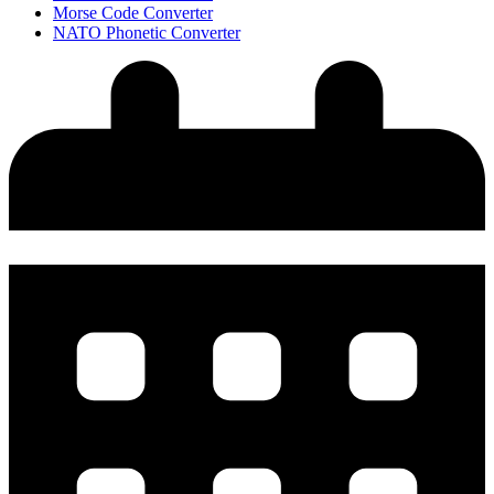
Morse Code Converter
NATO Phonetic Converter