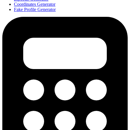
Coordinates Generator
Fake Profile Generator