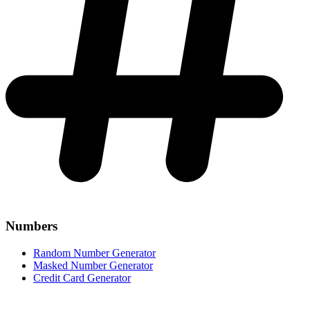
Numbers
Random Number Generator
Masked Number Generator
Credit Card Generator