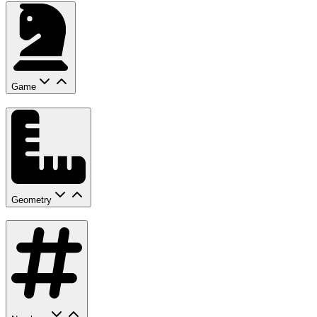
Game
Geometry