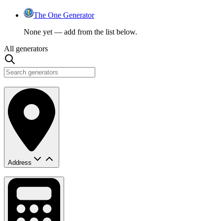
The One Generator
None yet — add from the list below.
All generators
Address