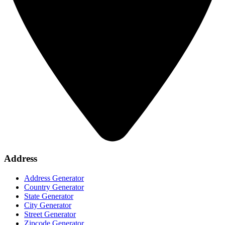
Address
Address Generator
Country Generator
State Generator
City Generator
Street Generator
Zipcode Generator