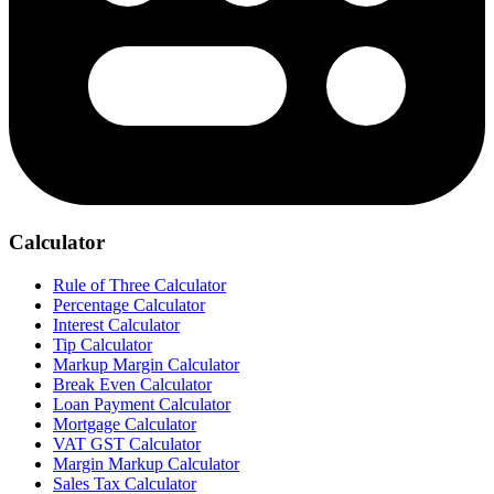
Calculator
Rule of Three Calculator
Percentage Calculator
Interest Calculator
Tip Calculator
Markup Margin Calculator
Break Even Calculator
Loan Payment Calculator
Mortgage Calculator
VAT GST Calculator
Margin Markup Calculator
Sales Tax Calculator