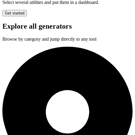
Select several utilities and put them in a dashboard.
Get started
Explore all generators
Browse by category and jump directly to any tool