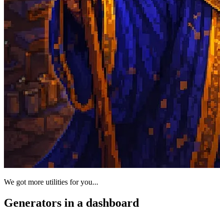
We got more utilities for you...
Generators in a dashboard