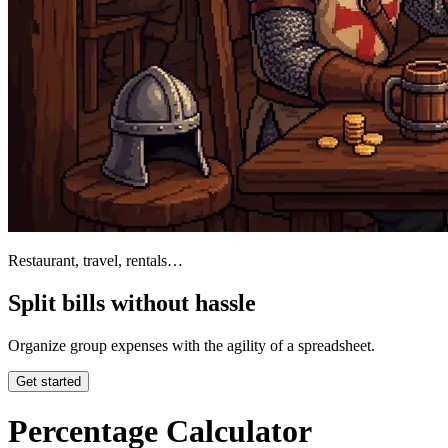
Restaurant, travel, rentals…
Split bills without hassle
Organize group expenses with the agility of a spreadsheet.
Get started
Percentage Calculator