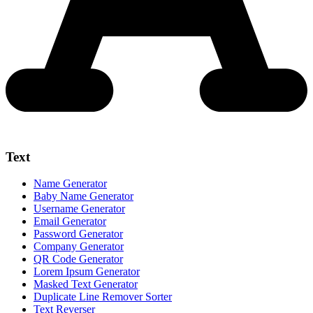
Text
Name Generator
Baby Name Generator
Username Generator
Email Generator
Password Generator
Company Generator
QR Code Generator
Lorem Ipsum Generator
Masked Text Generator
Duplicate Line Remover Sorter
Text Reverser