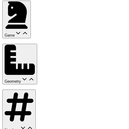
Game
Geometry