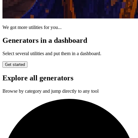
We got more utilities for you...
Generators in a dashboard
Select several utilities and put them in a dashboard.
Get started
Explore all generators
Browse by category and jump directly to any tool