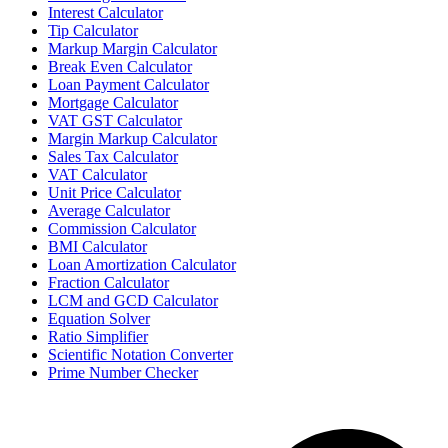
Interest Calculator
Tip Calculator
Markup Margin Calculator
Break Even Calculator
Loan Payment Calculator
Mortgage Calculator
VAT GST Calculator
Margin Markup Calculator
Sales Tax Calculator
VAT Calculator
Unit Price Calculator
Average Calculator
Commission Calculator
BMI Calculator
Loan Amortization Calculator
Fraction Calculator
LCM and GCD Calculator
Equation Solver
Ratio Simplifier
Scientific Notation Converter
Prime Number Checker