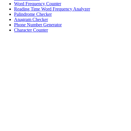
Word Frequency Counter
Reading Time Word Frequency Analyzer
Palindrome Checker
Anagram Checker
Phone Number Generator
Character Counter