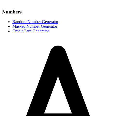
Numbers
Random Number Generator
Masked Number Generator
Credit Card Generator