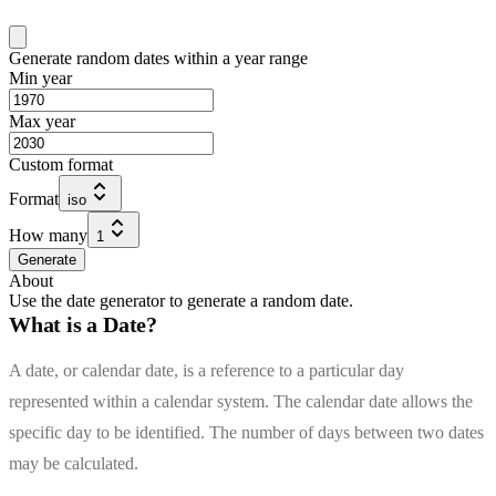
Generate random dates within a year range
Min year
Max year
Custom format
Format
iso
How many
1
Generate
About
Use the date generator to generate a random date.
What is a Date?
A date, or calendar date, is a reference to a particular day
represented within a calendar system. The calendar date allows the
specific day to be identified. The number of days between two dates
may be calculated.