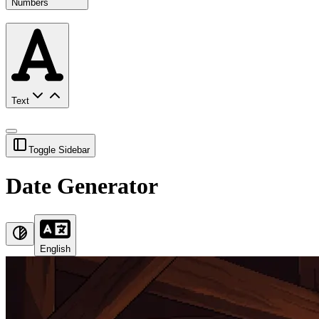
Numbers
Text
Toggle Sidebar
Date Generator
English