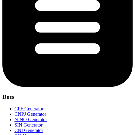
Docs
CPF Generator
CNPJ Generator
NINO Generator
SIN Generator
CNI Generator