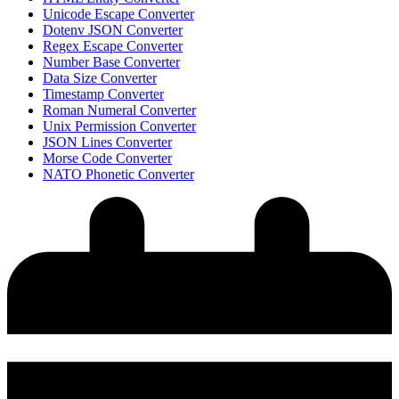
Unicode Escape Converter
Dotenv JSON Converter
Regex Escape Converter
Number Base Converter
Data Size Converter
Timestamp Converter
Roman Numeral Converter
Unix Permission Converter
JSON Lines Converter
Morse Code Converter
NATO Phonetic Converter