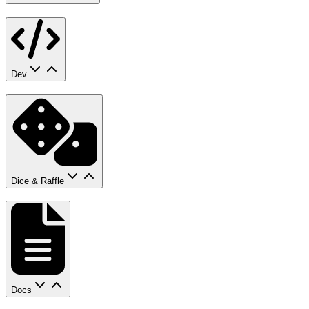
Dev
Dice & Raffle
Docs