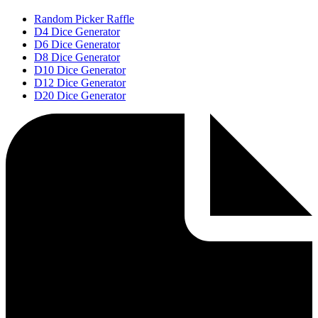
Random Picker Raffle
D4 Dice Generator
D6 Dice Generator
D8 Dice Generator
D10 Dice Generator
D12 Dice Generator
D20 Dice Generator