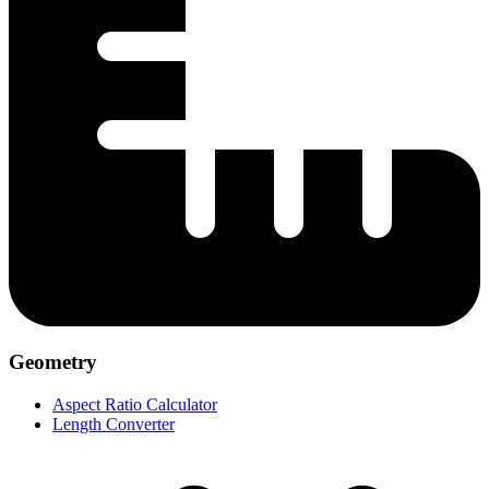
Geometry
Aspect Ratio Calculator
Length Converter