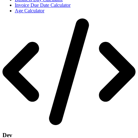
Invoice Due Date Calculator
Age Calculator
Dev