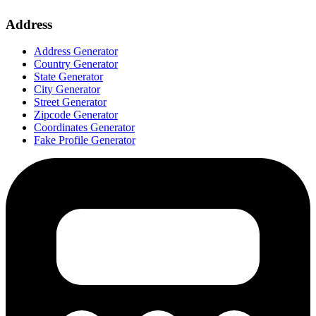
Address
Address Generator
Country Generator
State Generator
City Generator
Street Generator
Zipcode Generator
Coordinates Generator
Fake Profile Generator