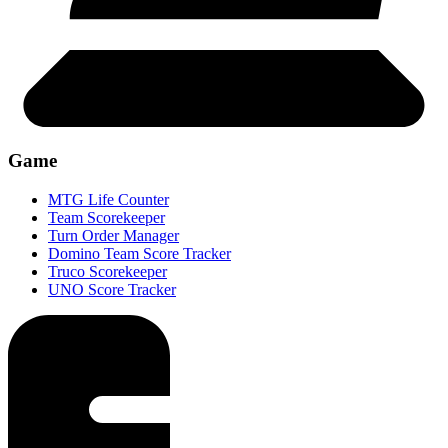
Game
MTG Life Counter
Team Scorekeeper
Turn Order Manager
Domino Team Score Tracker
Truco Scorekeeper
UNO Score Tracker