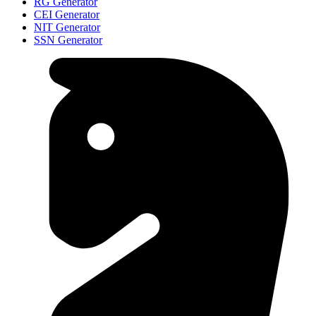
RG Generator
CEI Generator
NIT Generator
SSN Generator