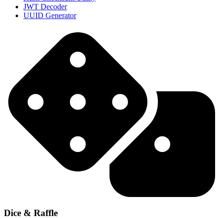
JWT Decoder
UUID Generator
Dice & Raffle