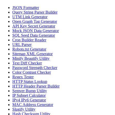
JSON Formatter
Query String Parser Builder
UTM Link Generator
Open Graph Tag Generator
API Key Secret Generator
Mock JSON Data Generator
SQL Seed Data Generator
Cron Builder Reader
URL Parser
Robots.txt Generator
Sitemap XML Generator
Minify Beautify Utility
Text Diff Checker
Password Strength Checker
Color Contrast Checker
Regex Tester
HTTP Status Lookup
HTTP Header Parser Builder
Semver Bump Utility
IP Subnet Calculator
IPv4 IPv6 Generator
MAC Address Generator
Slugify Utility
Hash Checksum Utility