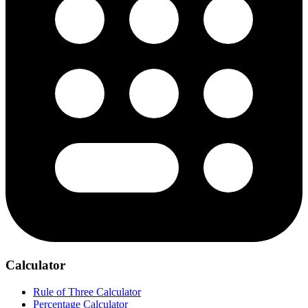
Calculator
Rule of Three Calculator
Percentage Calculator