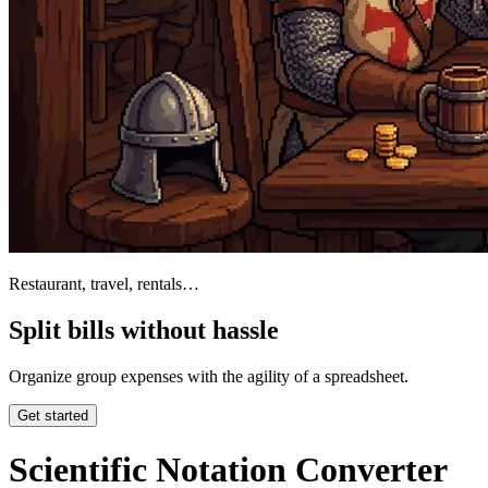
Restaurant, travel, rentals…
Split bills without hassle
Organize group expenses with the agility of a spreadsheet.
Get started
Scientific Notation Converter