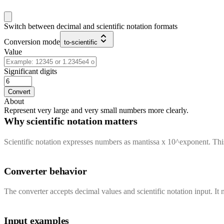
Switch between decimal and scientific notation formats
Conversion mode
to-scientific
Value
Significant digits
Convert
About
Represent very large and very small numbers more clearly.
Why scientific notation matters
Scientific notation expresses numbers as mantissa x 10^exponent. Th
Converter behavior
The converter accepts decimal values and scientific notation input. It n
Input examples