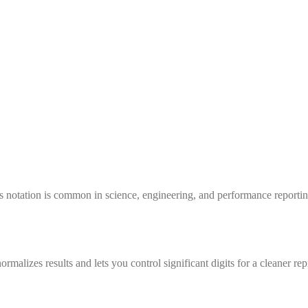
is notation is common in science, engineering, and performance report
ormalizes results and lets you control significant digits for a cleaner rep