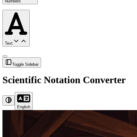
Numbers
Text
Toggle Sidebar
Scientific Notation Converter
English