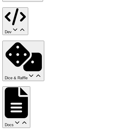
Dev
Dice & Raffle
Docs