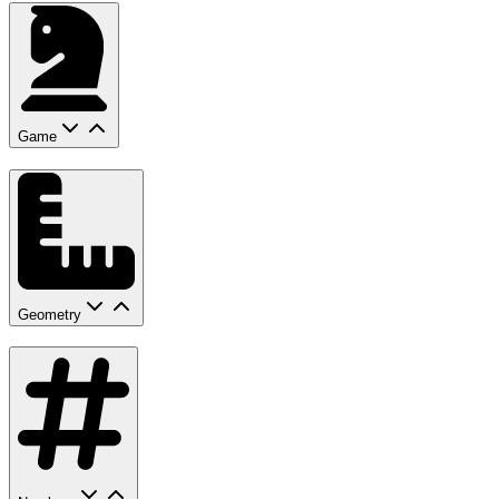
Game
Geometry