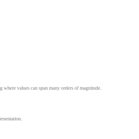
ing where values can span many orders of magnitude.
resentation.