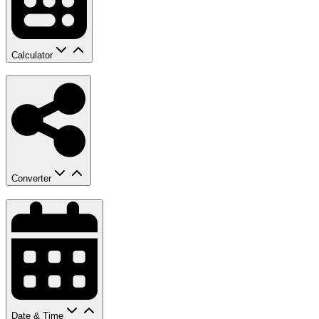
Calculator
Converter
Date & Time