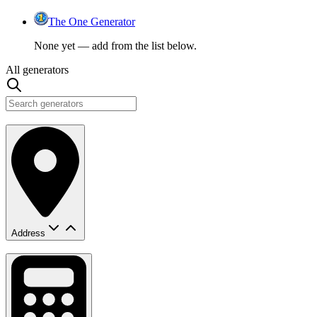
The One Generator
None yet — add from the list below.
All generators
Address