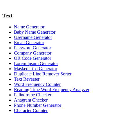
Text
Name Generator
Baby Name Generator
Username Generator
Email Generator
Password Generator
Company Generator
QR Code Generator
Lorem Ipsum Generator
Masked Text Generator
Duplicate Line Remover Sorter
Text Reverser
Word Frequency Counter
Reading Time Word Frequency Analyzer
Palindrome Checker
Anagram Checker
Phone Number Generator
Character Counter