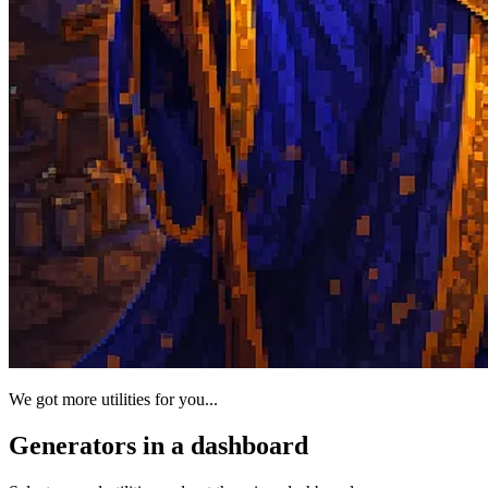
We got more utilities for you...
Generators in a dashboard