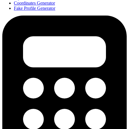
Coordinates Generator
Fake Profile Generator