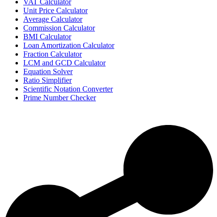
VAT Calculator
Unit Price Calculator
Average Calculator
Commission Calculator
BMI Calculator
Loan Amortization Calculator
Fraction Calculator
LCM and GCD Calculator
Equation Solver
Ratio Simplifier
Scientific Notation Converter
Prime Number Checker