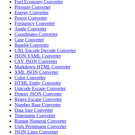
Fuel Economy Converter
Pressure Converter
Energy Converter
Power Converter
Frequency Converter
Angle Converter
Coordinates Converter
Case Converter
Base64 Converter
URL Encode Decode Converter
JSON YAML Converter
CSV JSON Converter
Markdown HTML Converter
XML JSON Converter
Color Converter
HTML Entity Converter
Unicode Escape Converter
Dotenv JSON Converter
Regex Escape Converter
Number Base Converter
Data Size Converter
Timestamp Converter
Roman Numeral Converter
Unix Permission Converter
JSON Lines Converter