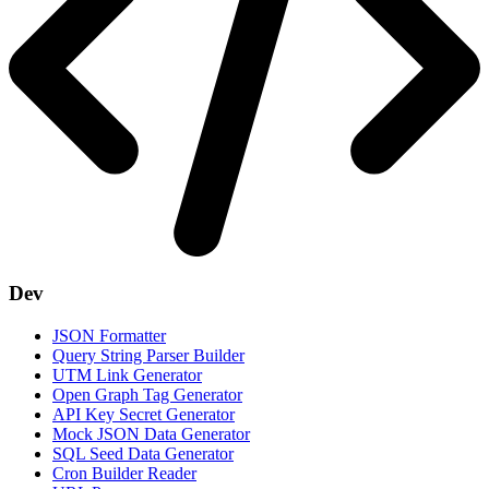
Dev
JSON Formatter
Query String Parser Builder
UTM Link Generator
Open Graph Tag Generator
API Key Secret Generator
Mock JSON Data Generator
SQL Seed Data Generator
Cron Builder Reader