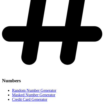
Numbers
Random Number Generator
Masked Number Generator
Credit Card Generator