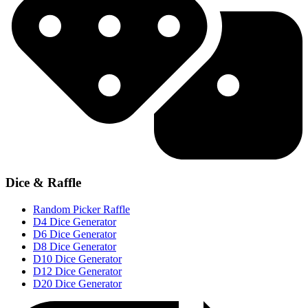
Dice & Raffle
Random Picker Raffle
D4 Dice Generator
D6 Dice Generator
D8 Dice Generator
D10 Dice Generator
D12 Dice Generator
D20 Dice Generator