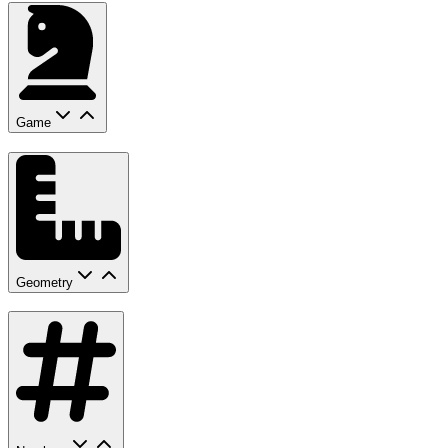
Game
Geometry