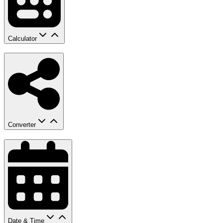
Calculator
Converter
Date & Time