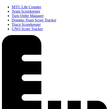
MTG Life Counter
Team Scorekeeper
Turn Order Manager
Domino Team Score Tracker
Truco Scorekeeper
UNO Score Tracker