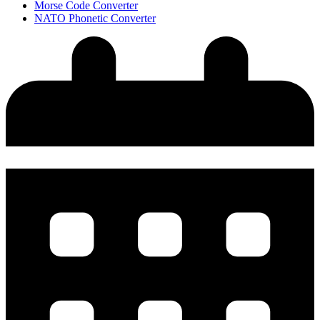
Morse Code Converter
NATO Phonetic Converter