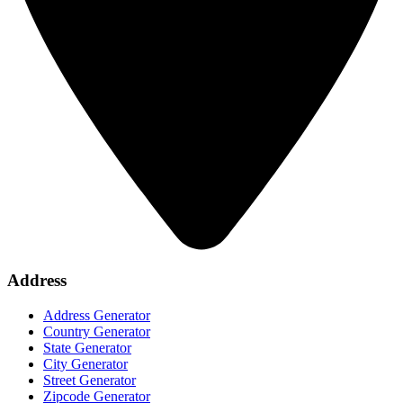
Address
Address Generator
Country Generator
State Generator
City Generator
Street Generator
Zipcode Generator