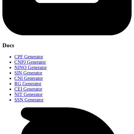
Docs
CPF Generator
CNPJ Generator
NINO Generator
SIN Generator
CNI Generator
RG Generator
CEI Generator
NIT Generator
SSN Generator