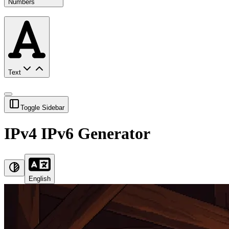
Numbers
Text
Toggle Sidebar
IPv4 IPv6 Generator
English