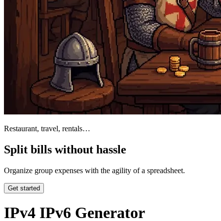
Restaurant, travel, rentals…
Split bills without hassle
Organize group expenses with the agility of a spreadsheet.
Get started
IPv4 IPv6 Generator