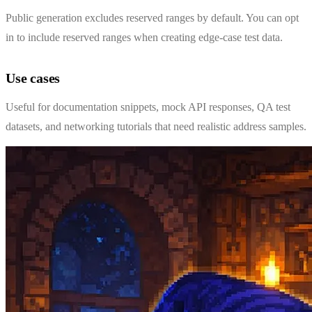
Public generation excludes reserved ranges by default. You can opt
in to include reserved ranges when creating edge-case test data.
Use cases
Useful for documentation snippets, mock API responses, QA test
datasets, and networking tutorials that need realistic address samples.