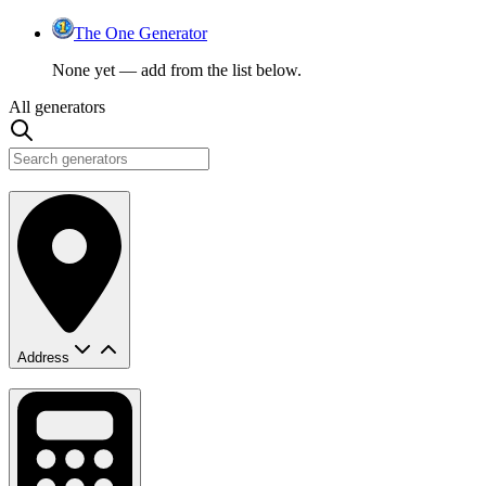
The One Generator
None yet — add from the list below.
All generators
Address