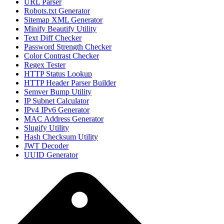
URL Parser
Robots.txt Generator
Sitemap XML Generator
Minify Beautify Utility
Text Diff Checker
Password Strength Checker
Color Contrast Checker
Regex Tester
HTTP Status Lookup
HTTP Header Parser Builder
Semver Bump Utility
IP Subnet Calculator
IPv4 IPv6 Generator
MAC Address Generator
Slugify Utility
Hash Checksum Utility
JWT Decoder
UUID Generator