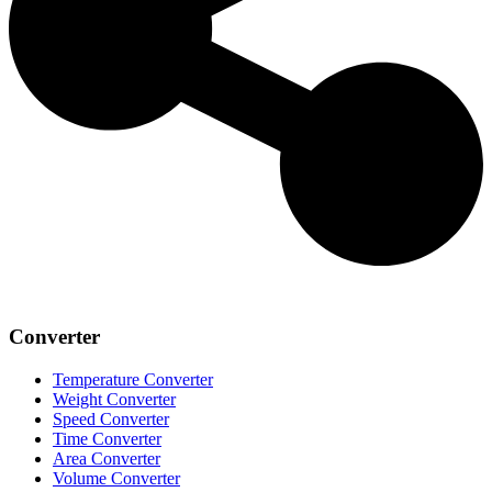
Converter
Temperature Converter
Weight Converter
Speed Converter
Time Converter
Area Converter
Volume Converter