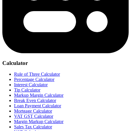
Calculator
Rule of Three Calculator
Percentage Calculator
Interest Calculator
Tip Calculator
Markup Margin Calculator
Break Even Calculator
Loan Payment Calculator
Mortgage Calculator
VAT GST Calculator
Margin Markup Calculator
Sales Tax Calculator