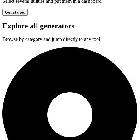
Select several utilities and put them in a dashboard.
Get started
Explore all generators
Browse by category and jump directly to any tool