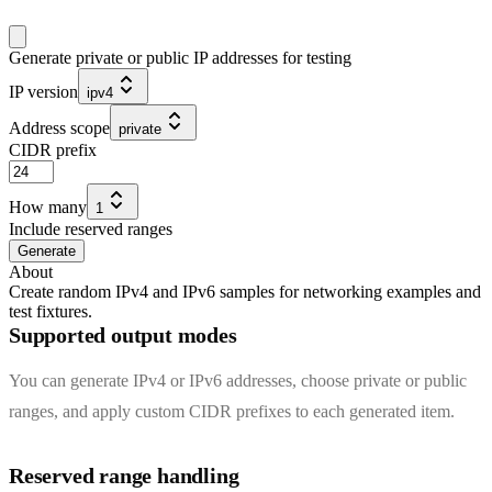
Generate private or public IP addresses for testing
IP version
ipv4
Address scope
private
CIDR prefix
How many
1
Include reserved ranges
Generate
About
Create random IPv4 and IPv6 samples for networking examples and
test fixtures.
Supported output modes
You can generate IPv4 or IPv6 addresses, choose private or public
ranges, and apply custom CIDR prefixes to each generated item.
Reserved range handling