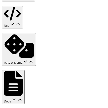
Dev
Dice & Raffle
Docs