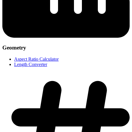
Geometry
Aspect Ratio Calculator
Length Converter