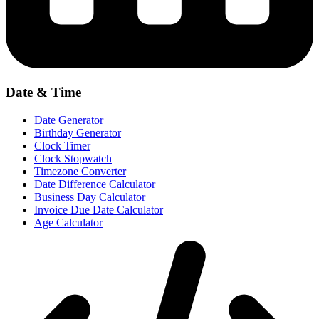
Date & Time
Date Generator
Birthday Generator
Clock Timer
Clock Stopwatch
Timezone Converter
Date Difference Calculator
Business Day Calculator
Invoice Due Date Calculator
Age Calculator