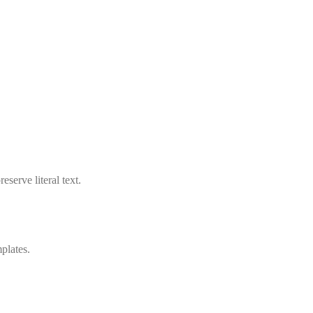
serve literal text.
plates.