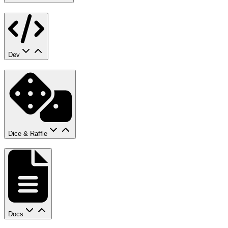
Dev
Dice & Raffle
Docs