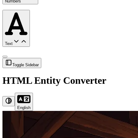
Numbers
Text
Toggle Sidebar
HTML Entity Converter
English