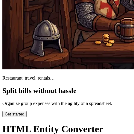
Restaurant, travel, rentals…
Split bills without hassle
Organize group expenses with the agility of a spreadsheet.
Get started
HTML Entity Converter