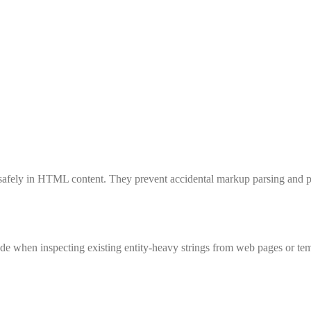
safely in HTML content. They prevent accidental markup parsing and pre
hen inspecting existing entity-heavy strings from web pages or tem