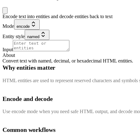
Encode text into entities and decode entities back to text
Mode
encode
Entity style
named
Input
About
Convert text with named, decimal, or hexadecimal HTML entities.
Why entities matter
HTML entities are used to represent reserved characters and symbols 
Encode and decode
Use encode mode when you need safe HTML output, and decode mode w
Common workflows