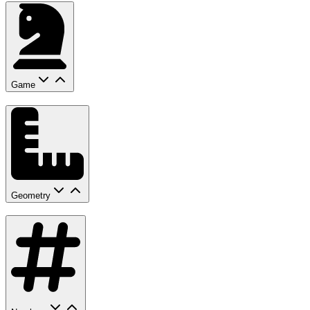
Game
Geometry