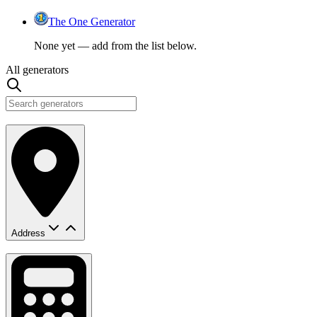
The One Generator
None yet — add from the list below.
All generators
Address