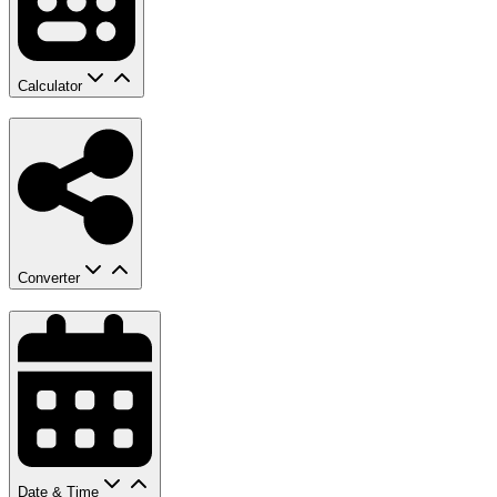
Calculator
Converter
Date & Time