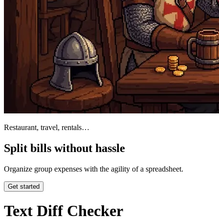
Restaurant, travel, rentals…
Split bills without hassle
Organize group expenses with the agility of a spreadsheet.
Get started
Text Diff Checker