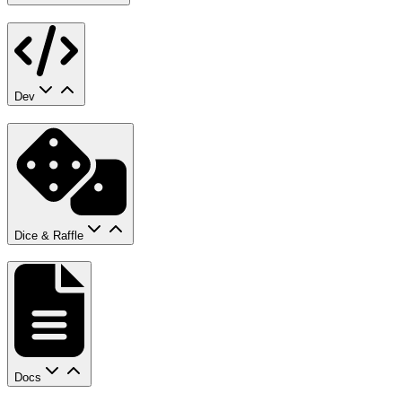
Dev
Dice & Raffle
Docs