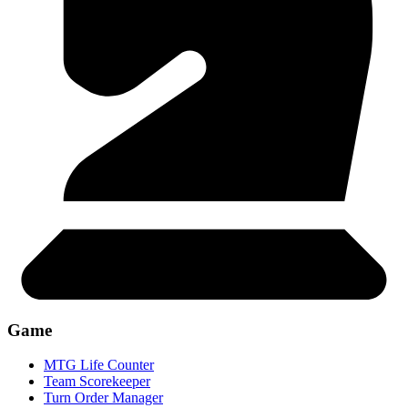
Game
MTG Life Counter
Team Scorekeeper
Turn Order Manager