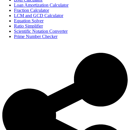
Loan Amortization Calculator
Fraction Calculator
LCM and GCD Calculator
Equation Solver
Ratio Simplifier
Scientific Notation Converter
Prime Number Checker