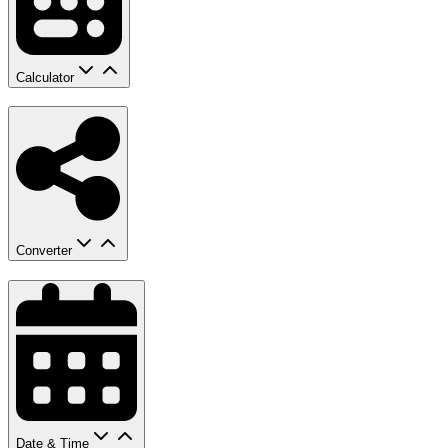
Calculator
Converter
Date & Time