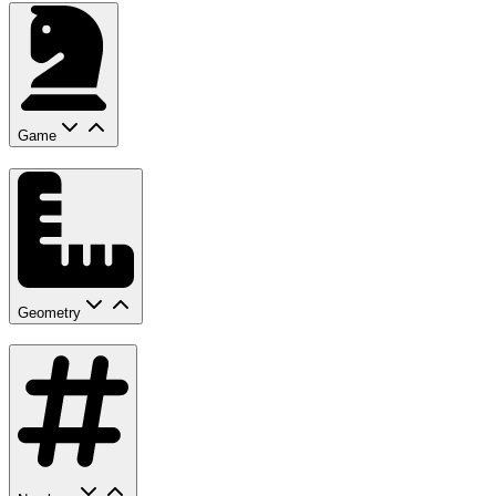
Game
Geometry