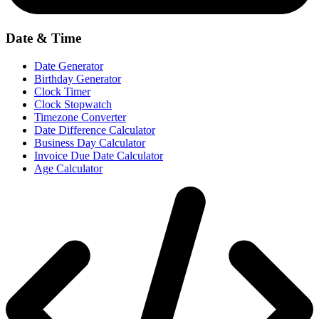
Date & Time
Date Generator
Birthday Generator
Clock Timer
Clock Stopwatch
Timezone Converter
Date Difference Calculator
Business Day Calculator
Invoice Due Date Calculator
Age Calculator