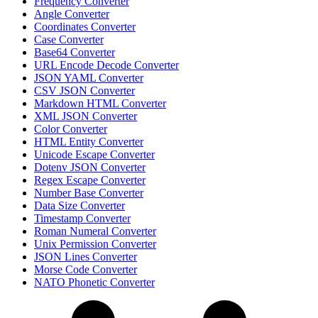
Frequency Converter
Angle Converter
Coordinates Converter
Case Converter
Base64 Converter
URL Encode Decode Converter
JSON YAML Converter
CSV JSON Converter
Markdown HTML Converter
XML JSON Converter
Color Converter
HTML Entity Converter
Unicode Escape Converter
Dotenv JSON Converter
Regex Escape Converter
Number Base Converter
Data Size Converter
Timestamp Converter
Roman Numeral Converter
Unix Permission Converter
JSON Lines Converter
Morse Code Converter
NATO Phonetic Converter