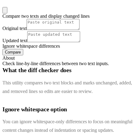
Compare two texts and display changed lines
Original text
Updated text
Ignore whitespace differences
Compare
About
Check line-by-line differences between two text inputs.
What the diff checker does
This utility compares two text blocks and marks unchanged, added,
and removed lines so edits are easier to review.
Ignore whitespace option
You can ignore whitespace-only differences to focus on meaningful
content changes instead of indentation or spacing updates.