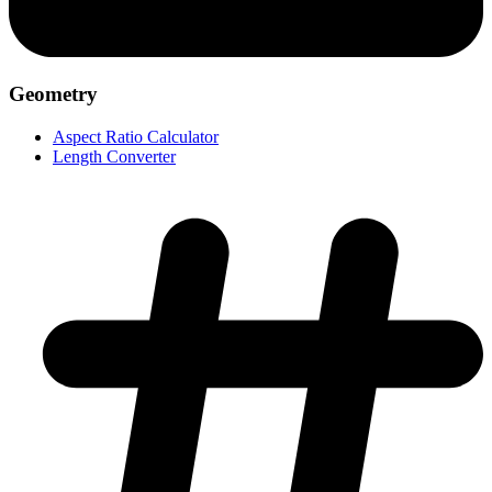
Geometry
Aspect Ratio Calculator
Length Converter