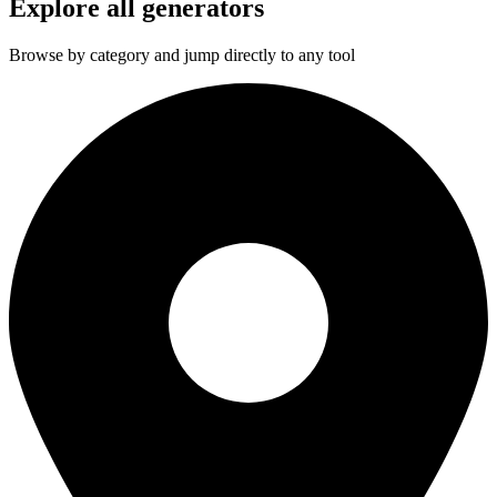
Explore all generators
Browse by category and jump directly to any tool