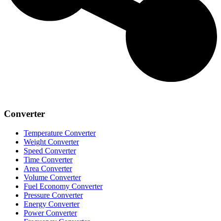
Converter
Temperature Converter
Weight Converter
Speed Converter
Time Converter
Area Converter
Volume Converter
Fuel Economy Converter
Pressure Converter
Energy Converter
Power Converter