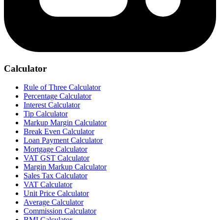
Calculator
Rule of Three Calculator
Percentage Calculator
Interest Calculator
Tip Calculator
Markup Margin Calculator
Break Even Calculator
Loan Payment Calculator
Mortgage Calculator
VAT GST Calculator
Margin Markup Calculator
Sales Tax Calculator
VAT Calculator
Unit Price Calculator
Average Calculator
Commission Calculator
BMI Calculator