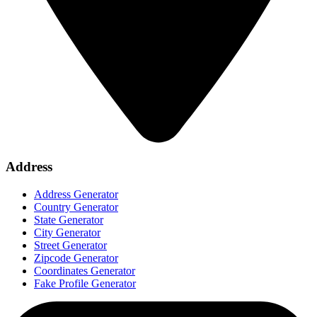
Address
Address Generator
Country Generator
State Generator
City Generator
Street Generator
Zipcode Generator
Coordinates Generator
Fake Profile Generator