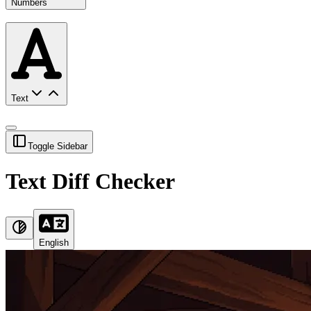
Numbers
Text
Toggle Sidebar
Text Diff Checker
English