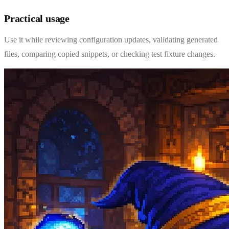
Practical usage
Use it while reviewing configuration updates, validating generated
files, comparing copied snippets, or checking test fixture changes.