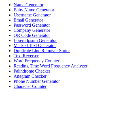
Name Generator
Baby Name Generator
Username Generator
Email Generator
Password Generator
Company Generator
QR Code Generator
Lorem Ipsum Generator
Masked Text Generator
Duplicate Line Remover Sorter
Text Reverser
Word Frequency Counter
Reading Time Word Frequency Analyzer
Palindrome Checker
Anagram Checker
Phone Number Generator
Character Counter