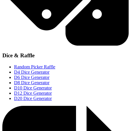
Dice & Raffle
Random Picker Raffle
D4 Dice Generator
D6 Dice Generator
D8 Dice Generator
D10 Dice Generator
D12 Dice Generator
D20 Dice Generator