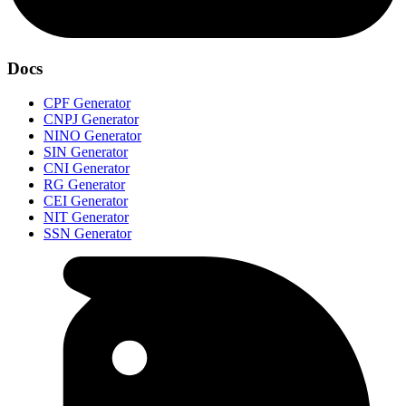
Docs
CPF Generator
CNPJ Generator
NINO Generator
SIN Generator
CNI Generator
RG Generator
CEI Generator
NIT Generator
SSN Generator