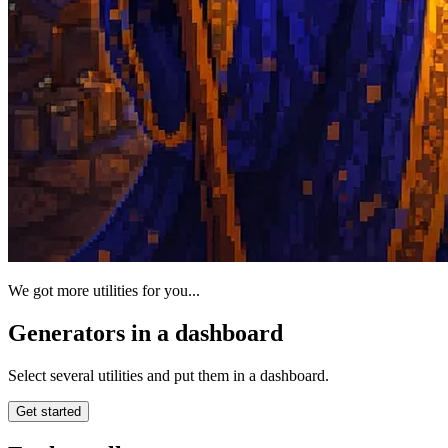
We got more utilities for you...
Generators in a dashboard
Select several utilities and put them in a dashboard.
Get started