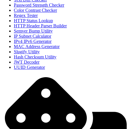
Password Strength Checker
Color Contrast Checker
Regex Tester
HTTP Status Lookup
HTTP Header Parser Builder
Semver Bump Utility
IP Subnet Calculator
IPv4 IPv6 Generator
MAC Address Generator
Slugify Utility
Hash Checksum Utility
JWT Decoder
UUID Generator