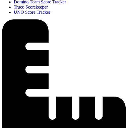
Domino Team Score Tracker
Truco Scorekeeper
UNO Score Tracker