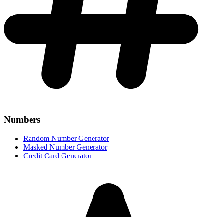
Numbers
Random Number Generator
Masked Number Generator
Credit Card Generator