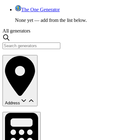
The One Generator
None yet — add from the list below.
All generators
Address