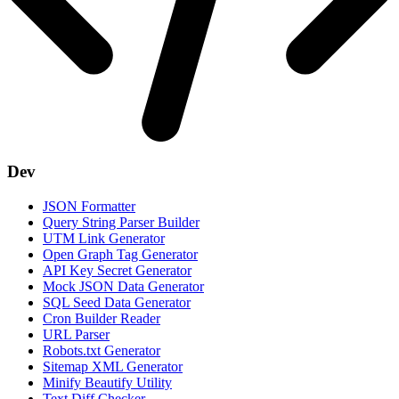
Dev
JSON Formatter
Query String Parser Builder
UTM Link Generator
Open Graph Tag Generator
API Key Secret Generator
Mock JSON Data Generator
SQL Seed Data Generator
Cron Builder Reader
URL Parser
Robots.txt Generator
Sitemap XML Generator
Minify Beautify Utility
Text Diff Checker