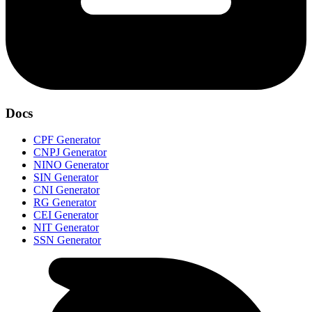
Docs
CPF Generator
CNPJ Generator
NINO Generator
SIN Generator
CNI Generator
RG Generator
CEI Generator
NIT Generator
SSN Generator