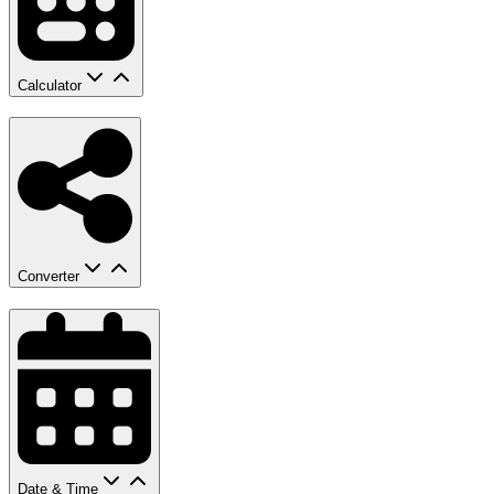
Calculator
Converter
Date & Time