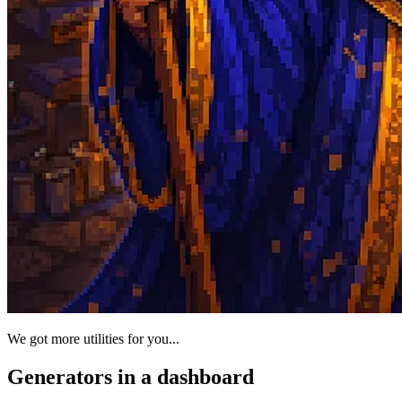
We got more utilities for you...
Generators in a dashboard