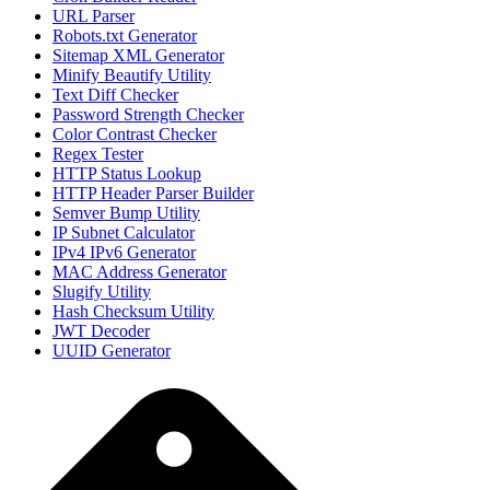
URL Parser
Robots.txt Generator
Sitemap XML Generator
Minify Beautify Utility
Text Diff Checker
Password Strength Checker
Color Contrast Checker
Regex Tester
HTTP Status Lookup
HTTP Header Parser Builder
Semver Bump Utility
IP Subnet Calculator
IPv4 IPv6 Generator
MAC Address Generator
Slugify Utility
Hash Checksum Utility
JWT Decoder
UUID Generator