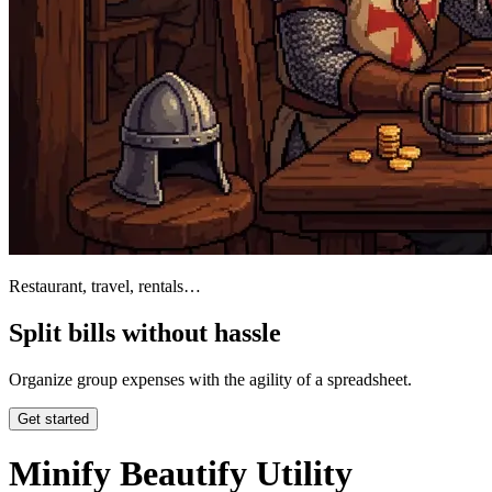
Restaurant, travel, rentals…
Split bills without hassle
Organize group expenses with the agility of a spreadsheet.
Get started
Minify Beautify Utility