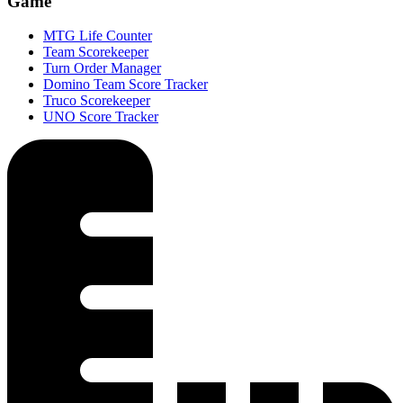
Game
MTG Life Counter
Team Scorekeeper
Turn Order Manager
Domino Team Score Tracker
Truco Scorekeeper
UNO Score Tracker