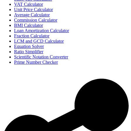
VAT Calculator
Unit Price Calculator
Average Calculator
Commission Calculator
BMI Calculator
Loan Amortization Calculator
Fraction Calculator
LCM and GCD Calculator
Equation Solver
Ratio Simplifier
Scientific Notation Converter
Prime Number Checker