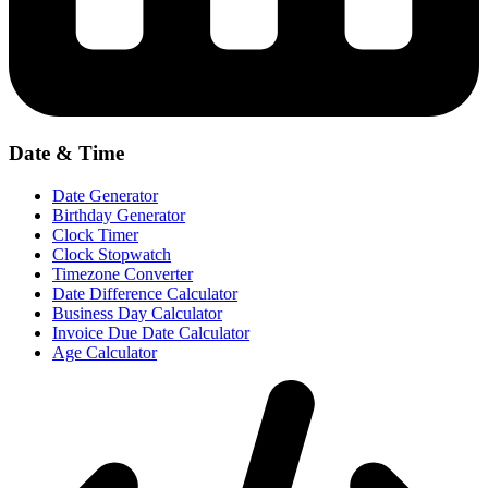
Date & Time
Date Generator
Birthday Generator
Clock Timer
Clock Stopwatch
Timezone Converter
Date Difference Calculator
Business Day Calculator
Invoice Due Date Calculator
Age Calculator