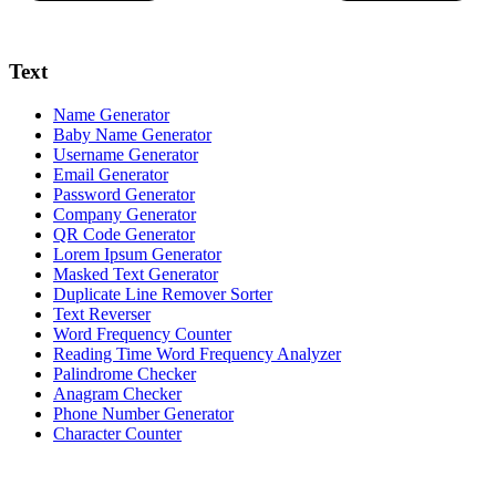
Text
Name Generator
Baby Name Generator
Username Generator
Email Generator
Password Generator
Company Generator
QR Code Generator
Lorem Ipsum Generator
Masked Text Generator
Duplicate Line Remover Sorter
Text Reverser
Word Frequency Counter
Reading Time Word Frequency Analyzer
Palindrome Checker
Anagram Checker
Phone Number Generator
Character Counter