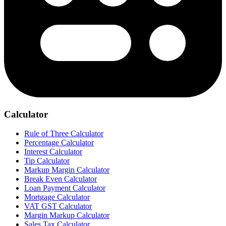
Calculator
Rule of Three Calculator
Percentage Calculator
Interest Calculator
Tip Calculator
Markup Margin Calculator
Break Even Calculator
Loan Payment Calculator
Mortgage Calculator
VAT GST Calculator
Margin Markup Calculator
Sales Tax Calculator