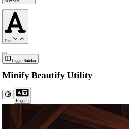
Numbers
Text
Toggle Sidebar
Minify Beautify Utility
English