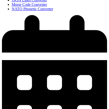
JSON Lines Converter
Morse Code Converter
NATO Phonetic Converter