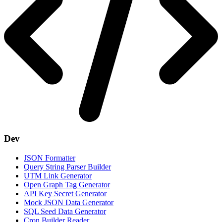
Dev
JSON Formatter
Query String Parser Builder
UTM Link Generator
Open Graph Tag Generator
API Key Secret Generator
Mock JSON Data Generator
SQL Seed Data Generator
Cron Builder Reader