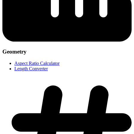
Geometry
Aspect Ratio Calculator
Length Converter