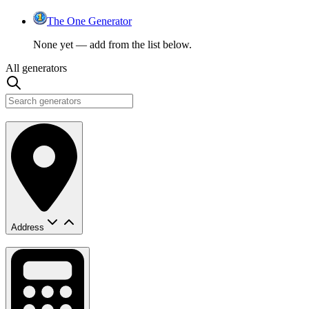
The One Generator
None yet — add from the list below.
All generators
Address