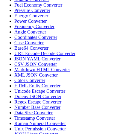
Fuel Economy Converter
Pressure Converter
Energy Converter
Power Converter
Frequency Converter
Angle Converter
Coordinates Converter
Case Converter
Base64 Converter
URL Encode Decode Converter
JSON YAML Converter
CSV JSON Converter
Markdown HTML Converter
XML JSON Converter
Color Converter
HTML Entity Converter
Unicode Escape Converter
Dotenv JSON Converter
Regex Escape Converter
Number Base Converter
Data Size Converter
Timestamp Converter
Roman Numeral Converter
Unix Permission Converter