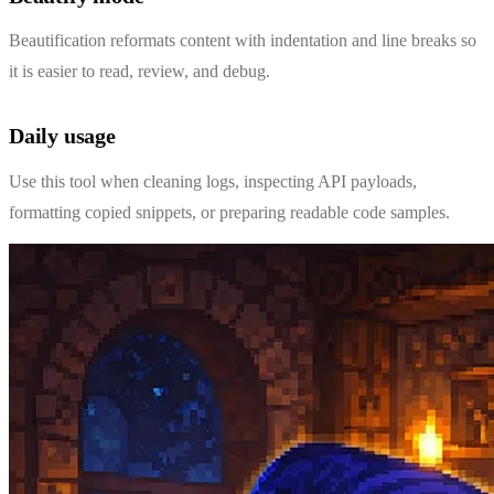
Beautification reformats content with indentation and line breaks so
it is easier to read, review, and debug.
Daily usage
Use this tool when cleaning logs, inspecting API payloads,
formatting copied snippets, or preparing readable code samples.