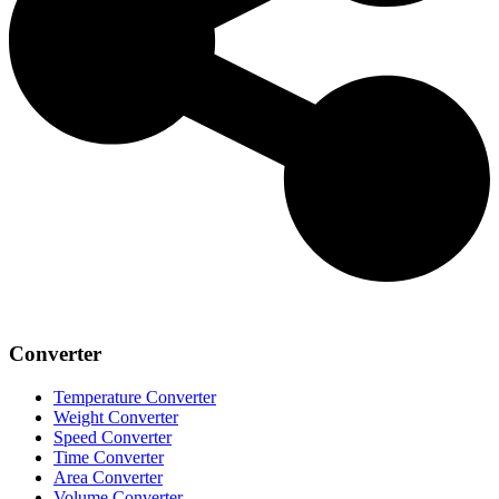
Converter
Temperature Converter
Weight Converter
Speed Converter
Time Converter
Area Converter
Volume Converter