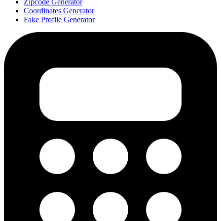
Zipcode Generator
Coordinates Generator
Fake Profile Generator