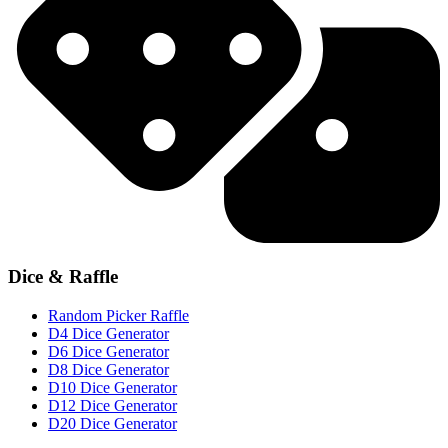
Dice & Raffle
Random Picker Raffle
D4 Dice Generator
D6 Dice Generator
D8 Dice Generator
D10 Dice Generator
D12 Dice Generator
D20 Dice Generator