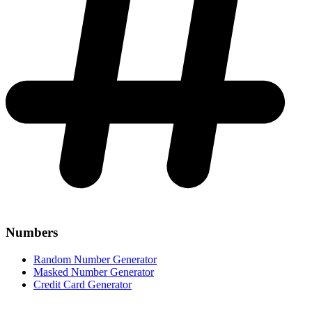
Numbers
Random Number Generator
Masked Number Generator
Credit Card Generator