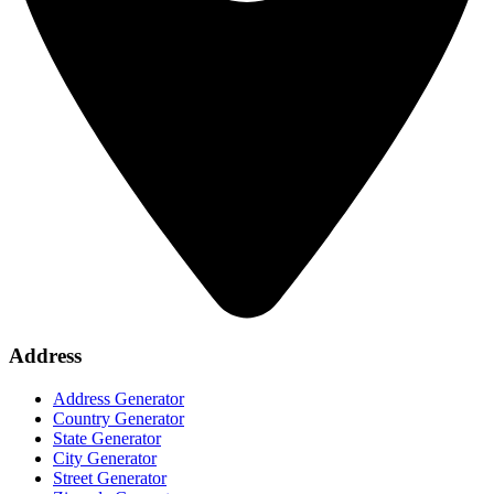
Address
Address Generator
Country Generator
State Generator
City Generator
Street Generator