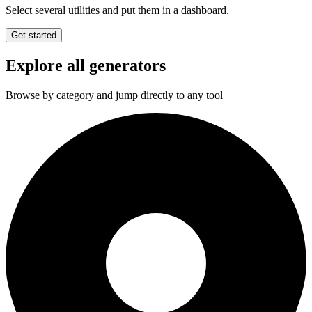
Select several utilities and put them in a dashboard.
Get started
Explore all generators
Browse by category and jump directly to any tool