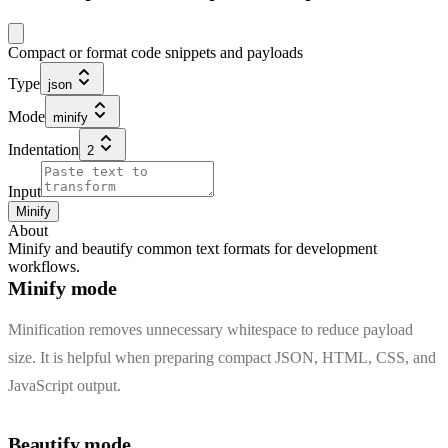
Compact or format code snippets and payloads
Type
json
Mode
minify
Indentation
2
Input
Minify
About
Minify and beautify common text formats for development
workflows.
Minify mode
Minification removes unnecessary whitespace to reduce payload
size. It is helpful when preparing compact JSON, HTML, CSS, and
JavaScript output.
Beautify mode