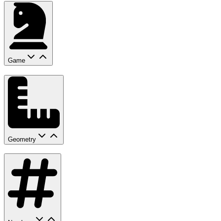
Game
Geometry