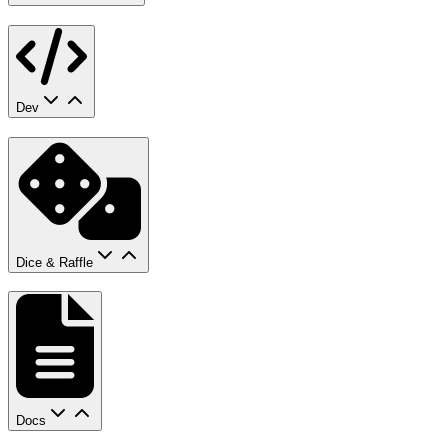
Dev
Dice & Raffle
Docs