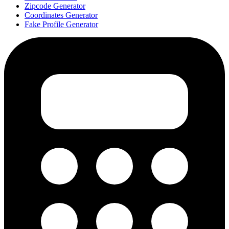
Zipcode Generator
Coordinates Generator
Fake Profile Generator