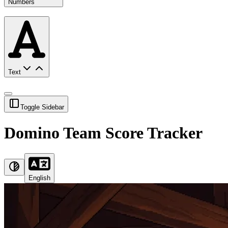
Numbers
Text
Toggle Sidebar
Domino Team Score Tracker
English