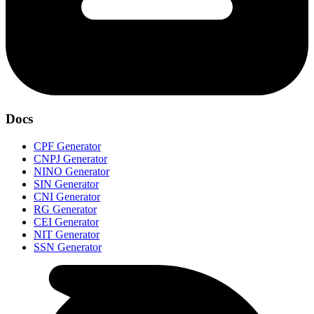
Docs
CPF Generator
CNPJ Generator
NINO Generator
SIN Generator
CNI Generator
RG Generator
CEI Generator
NIT Generator
SSN Generator