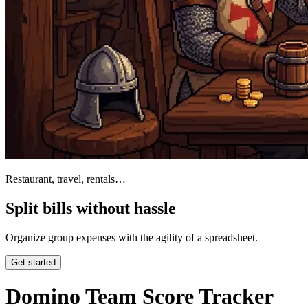
Restaurant, travel, rentals…
Split bills without hassle
Organize group expenses with the agility of a spreadsheet.
Get started
Domino Team Score Tracker