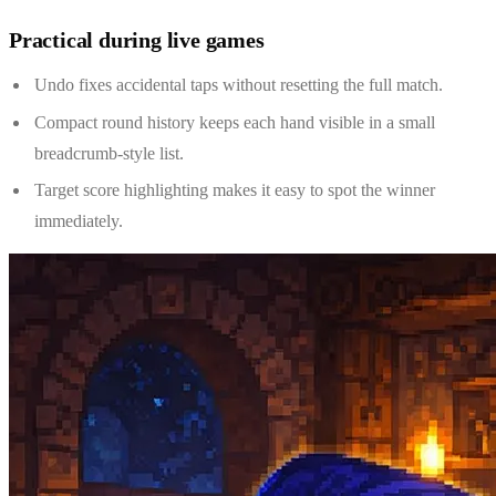
Practical during live games
Undo fixes accidental taps without resetting the full match.
Compact round history keeps each hand visible in a small
breadcrumb-style list.
Target score highlighting makes it easy to spot the winner
immediately.