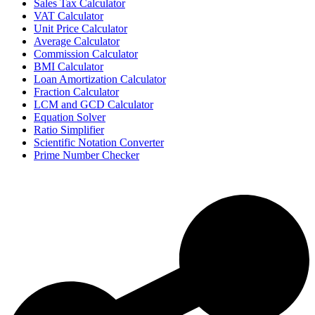
Sales Tax Calculator
VAT Calculator
Unit Price Calculator
Average Calculator
Commission Calculator
BMI Calculator
Loan Amortization Calculator
Fraction Calculator
LCM and GCD Calculator
Equation Solver
Ratio Simplifier
Scientific Notation Converter
Prime Number Checker