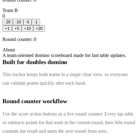
Team B
0
-20
-10
-5
-1
+
1
+
5
+
10
+
20
Round counter
:
0
About
A team-oriented domino scoreboard made for fast table updates.
Built for doubles domino
This tracker keeps both teams in a single clear view, so everyone
can validate points quickly after each hand.
Round counter workflow
Use the score action buttons as a live round counter. Every tap adds
or subtracts points for that team in the current round, then Win round
commits the result and starts the next round from zero.