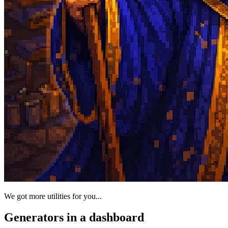
We got more utilities for you...
Generators in a dashboard