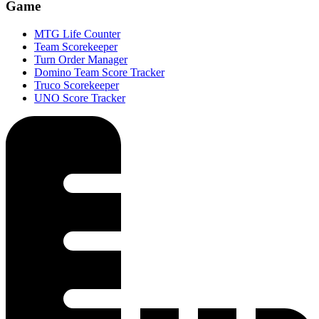
Game
MTG Life Counter
Team Scorekeeper
Turn Order Manager
Domino Team Score Tracker
Truco Scorekeeper
UNO Score Tracker