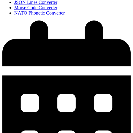
JSON Lines Converter
Morse Code Converter
NATO Phonetic Converter