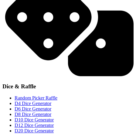
Dice & Raffle
Random Picker Raffle
D4 Dice Generator
D6 Dice Generator
D8 Dice Generator
D10 Dice Generator
D12 Dice Generator
D20 Dice Generator