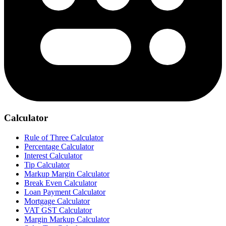
Calculator
Rule of Three Calculator
Percentage Calculator
Interest Calculator
Tip Calculator
Markup Margin Calculator
Break Even Calculator
Loan Payment Calculator
Mortgage Calculator
VAT GST Calculator
Margin Markup Calculator