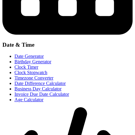
Date & Time
Date Generator
Birthday Generator
Clock Timer
Clock Stopwatch
Timezone Converter
Date Difference Calculator
Business Day Calculator
Invoice Due Date Calculator
Age Calculator