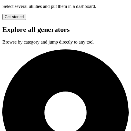
Select several utilities and put them in a dashboard.
Get started
Explore all generators
Browse by category and jump directly to any tool