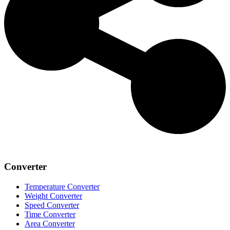
Converter
Temperature Converter
Weight Converter
Speed Converter
Time Converter
Area Converter