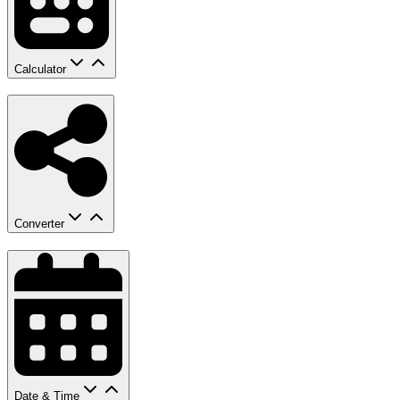
Calculator
Converter
Date & Time