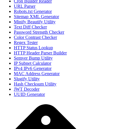
Cron Builder Reader
URL Parser
Robots.txt Generator
Sitemap XML Generator
Minify Beautify Utility
Text Diff Checker
Password Strength Checker
Color Contrast Checker
Regex Tester
HTTP Status Lookup
HTTP Header Parser Builder
Semver Bump Utility
IP Subnet Calculator
IPv4 IPv6 Generator
MAC Address Generator
Slugify Utility
Hash Checksum Utility
JWT Decoder
UUID Generator