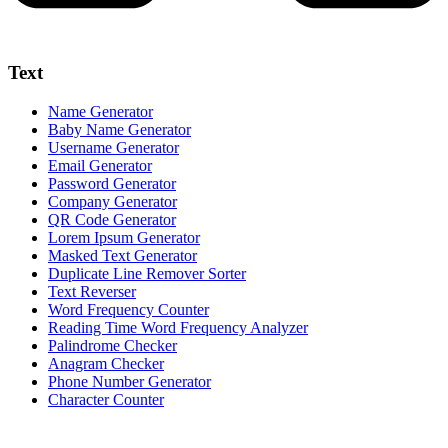
Text
Name Generator
Baby Name Generator
Username Generator
Email Generator
Password Generator
Company Generator
QR Code Generator
Lorem Ipsum Generator
Masked Text Generator
Duplicate Line Remover Sorter
Text Reverser
Word Frequency Counter
Reading Time Word Frequency Analyzer
Palindrome Checker
Anagram Checker
Phone Number Generator
Character Counter