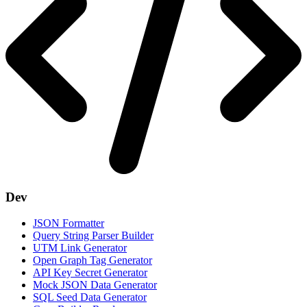
Dev
JSON Formatter
Query String Parser Builder
UTM Link Generator
Open Graph Tag Generator
API Key Secret Generator
Mock JSON Data Generator
SQL Seed Data Generator