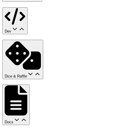
Dev
Dice & Raffle
Docs