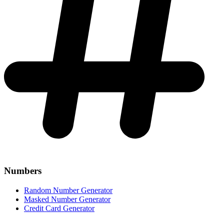
Numbers
Random Number Generator
Masked Number Generator
Credit Card Generator