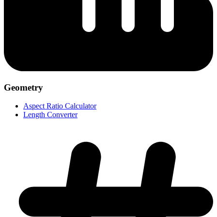
Geometry
Aspect Ratio Calculator
Length Converter