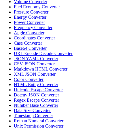
Volume Converter
Fuel Economy Converter
Pressure Converter
Energy Converter
Power Converter
Frequency Converter
Angle Converter
Coordinates Converter
Case Converter
Base64 Converter
URL Encode Decode Converter
JSON YAML Converter
CSV JSON Converter
Markdown HTML Converter
XML JSON Converter
Color Converter
HTML Entity Converter
Unicode Escape Converter
Dotenv JSON Converter
Regex Escape Converter
Number Base Converter
Data Size Converter
Timestamp Converter
Roman Numeral Converter
Unix Permission Converter