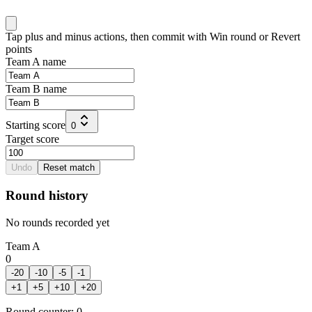
Tap plus and minus actions, then commit with Win round or Revert
points
Team A name
Team B name
Starting score
0
Target score
Undo
Reset match
Round history
No rounds recorded yet
Team A
0
-20
-10
-5
-1
+
1
+
5
+
10
+
20
Round counter
:
0