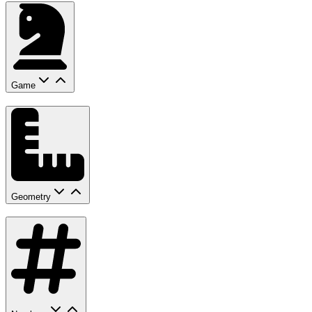
Game
Geometry