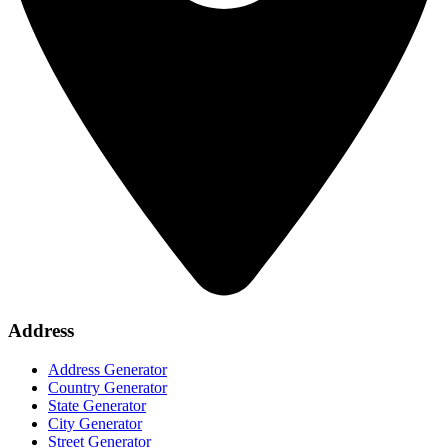
Address
Address Generator
Country Generator
State Generator
City Generator
Street Generator