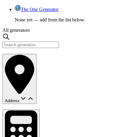
The One Generator
None yet — add from the list below.
All generators
Address