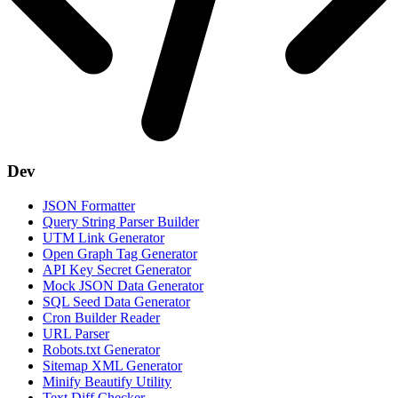
Dev
JSON Formatter
Query String Parser Builder
UTM Link Generator
Open Graph Tag Generator
API Key Secret Generator
Mock JSON Data Generator
SQL Seed Data Generator
Cron Builder Reader
URL Parser
Robots.txt Generator
Sitemap XML Generator
Minify Beautify Utility
Text Diff Checker