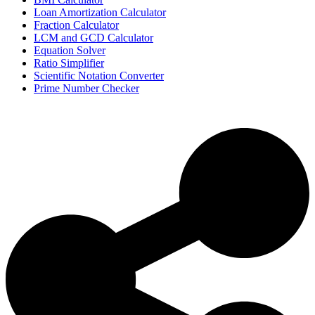
Loan Amortization Calculator
Fraction Calculator
LCM and GCD Calculator
Equation Solver
Ratio Simplifier
Scientific Notation Converter
Prime Number Checker