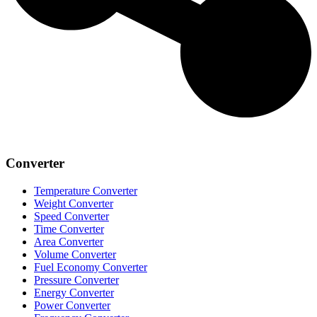
Converter
Temperature Converter
Weight Converter
Speed Converter
Time Converter
Area Converter
Volume Converter
Fuel Economy Converter
Pressure Converter
Energy Converter
Power Converter