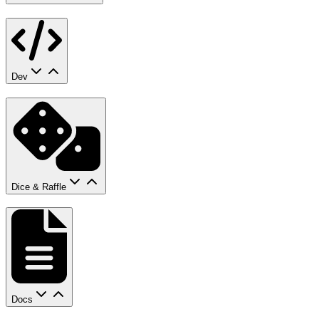
Dev
Dice & Raffle
Docs