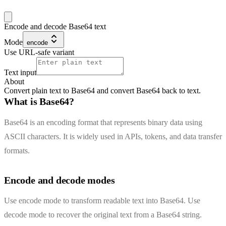
Encode and decode Base64 text
Mode
encode
Use URL-safe variant
Text input
About
Convert plain text to Base64 and convert Base64 back to text.
What is Base64?
Base64 is an encoding format that represents binary data using
ASCII characters. It is widely used in APIs, tokens, and data transfer
formats.
Encode and decode modes
Use encode mode to transform readable text into Base64. Use
decode mode to recover the original text from a Base64 string.