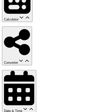
Calculator
Converter
Date & Time