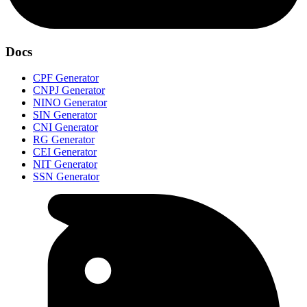
Docs
CPF Generator
CNPJ Generator
NINO Generator
SIN Generator
CNI Generator
RG Generator
CEI Generator
NIT Generator
SSN Generator