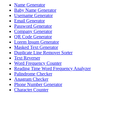
Name Generator
Baby Name Generator
Username Generator
Email Generator
Password Generator
Company Generator
QR Code Generator
Lorem Ipsum Generator
Masked Text Generator
Duplicate Line Remover Sorter
Text Reverser
Word Frequency Counter
Reading Time Word Frequency Analyzer
Palindrome Checker
Anagram Checker
Phone Number Generator
Character Counter