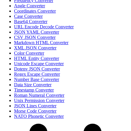
Frequency Converter
Angle Converter
Coordinates Converter
Case Converter
Base64 Converter
URL Encode Decode Converter
JSON YAML Converter
CSV JSON Converter
Markdown HTML Converter
XML JSON Converter
Color Converter
HTML Entity Converter
Unicode Escape Converter
Dotenv JSON Converter
Regex Escape Converter
Number Base Converter
Data Size Converter
Timestamp Converter
Roman Numeral Converter
Unix Permission Converter
JSON Lines Converter
Morse Code Converter
NATO Phonetic Converter