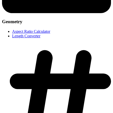
Geometry
Aspect Ratio Calculator
Length Converter