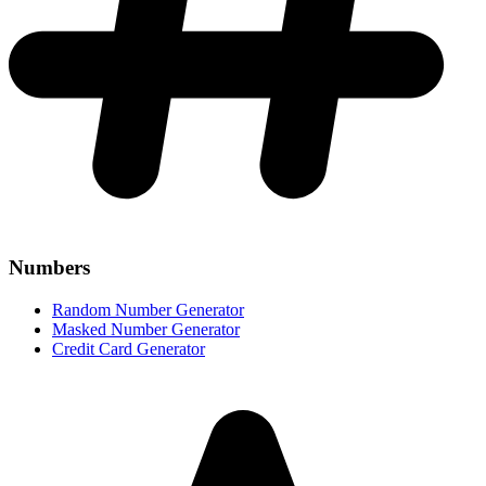
Numbers
Random Number Generator
Masked Number Generator
Credit Card Generator