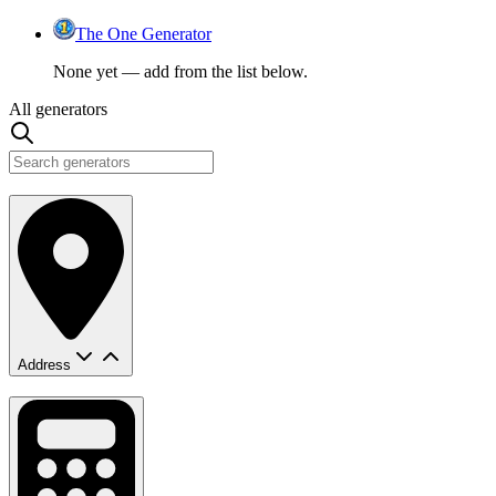
The One Generator
None yet — add from the list below.
All generators
Address