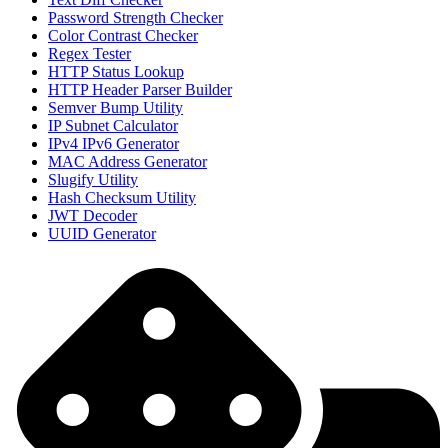
Password Strength Checker
Color Contrast Checker
Regex Tester
HTTP Status Lookup
HTTP Header Parser Builder
Semver Bump Utility
IP Subnet Calculator
IPv4 IPv6 Generator
MAC Address Generator
Slugify Utility
Hash Checksum Utility
JWT Decoder
UUID Generator