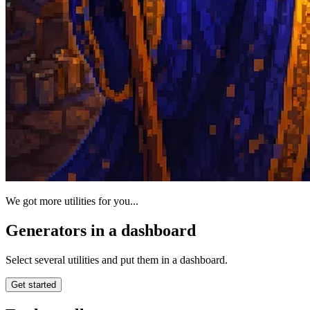
We got more utilities for you...
Generators in a dashboard
Select several utilities and put them in a dashboard.
Get started