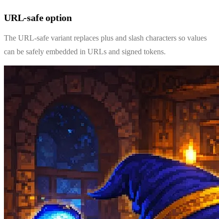
URL-safe option
The URL-safe variant replaces plus and slash characters so values
can be safely embedded in URLs and signed tokens.