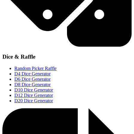
Dice & Raffle
Random Picker Raffle
D4 Dice Generator
D6 Dice Generator
D8 Dice Generator
D10 Dice Generator
D12 Dice Generator
D20 Dice Generator