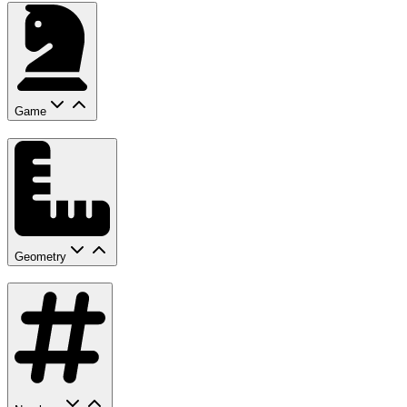
Game
Geometry