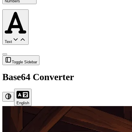
Numbers
Text
Toggle Sidebar
Base64 Converter
English