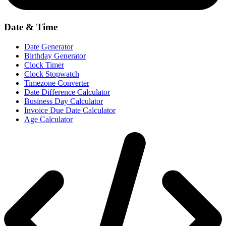
Date & Time
Date Generator
Birthday Generator
Clock Timer
Clock Stopwatch
Timezone Converter
Date Difference Calculator
Business Day Calculator
Invoice Due Date Calculator
Age Calculator