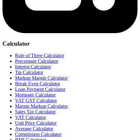
Calculator
Rule of Three Calculator
Percentage Calculator
Interest Calculator
Tip Calculator
Markup Margin Calculator
Break Even Calculator
Loan Payment Calculator
Mortgage Calculator
VAT GST Calculator
Margin Markup Calculator
Sales Tax Calculator
VAT Calculator
Unit Price Calculator
Average Calculator
Commission Calculator
BMI Calculator