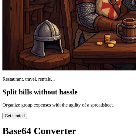
Restaurant, travel, rentals…
Split bills without hassle
Organize group expenses with the agility of a spreadsheet.
Get started
Base64 Converter