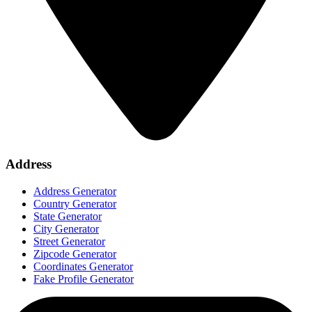
Address
Address Generator
Country Generator
State Generator
City Generator
Street Generator
Zipcode Generator
Coordinates Generator
Fake Profile Generator