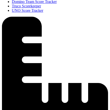
Domino Team Score Tracker
Truco Scorekeeper
UNO Score Tracker