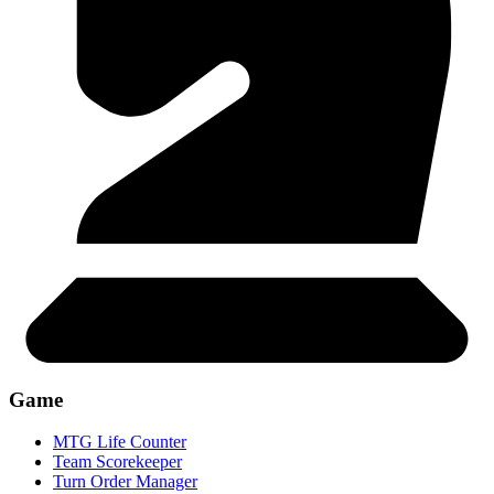
Game
MTG Life Counter
Team Scorekeeper
Turn Order Manager