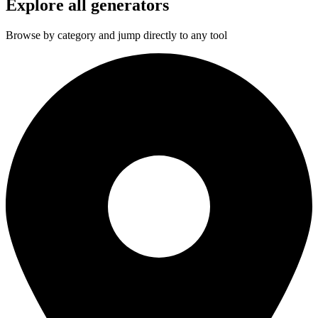
Explore all generators
Browse by category and jump directly to any tool