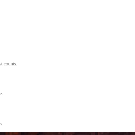
t counts.
e.
s.