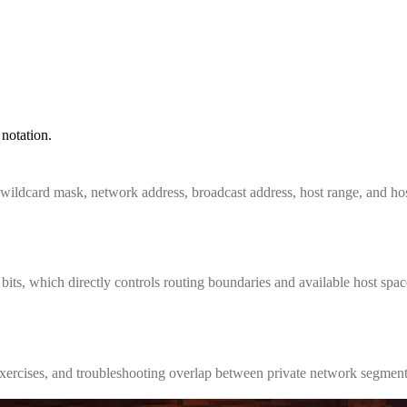
notation.
 wildcard mask, network address, broadcast address, host range, and hos
ts, which directly controls routing boundaries and available host spac
b exercises, and troubleshooting overlap between private network segment