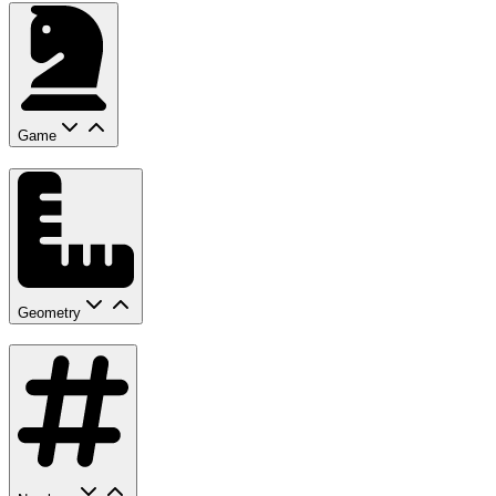
Game
Geometry