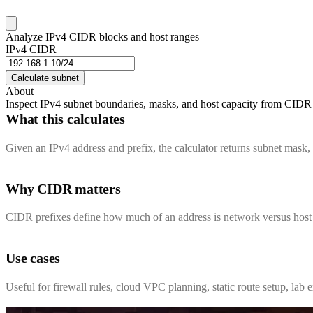
Analyze IPv4 CIDR blocks and host ranges
IPv4 CIDR
Calculate subnet
About
Inspect IPv4 subnet boundaries, masks, and host capacity from CIDR 
What this calculates
Given an IPv4 address and prefix, the calculator returns subnet mask,
Why CIDR matters
CIDR prefixes define how much of an address is network versus host bi
Use cases
Useful for firewall rules, cloud VPC planning, static route setup, la