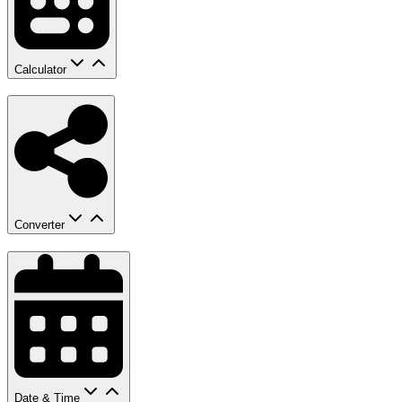
Calculator
Converter
Date & Time