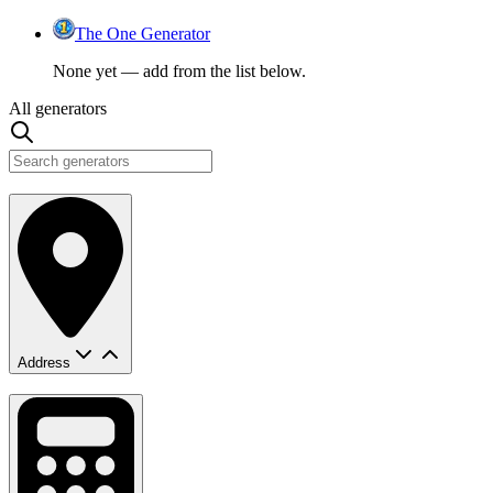
The One Generator
None yet — add from the list below.
All generators
Address