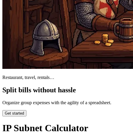
Restaurant, travel, rentals…
Split bills without hassle
Organize group expenses with the agility of a spreadsheet.
Get started
IP Subnet Calculator