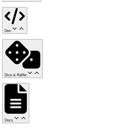
Dev
Dice & Raffle
Docs