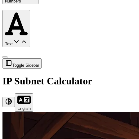
Numbers
Text
Toggle Sidebar
IP Subnet Calculator
English